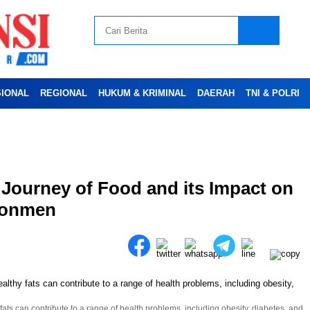
SIONAL
REGIONAL
HUKUM & KRIMINAL
DAERAH
TNI & POLRI
Advertesment
 Journey of Food and its Impact on
ironmen
ts can contribute to a range of health problems, including obesity, diabetes, and