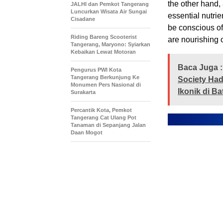
the other hand, 
JALHI dan Pemkot Tangerang
Luncurkan Wisata Air Sungai
essential nutrie
Cisadane
be conscious of
Riding Bareng Scooterist
are nourishing 
Tangerang, Maryono: Syiarkan
Kebaikan Lewat Motoran
Baca Juga :
Pengurus PWI Kota
Tangerang Berkunjung Ke
Society Had
Monumen Pers Nasional di
Ikonik di B
Surakarta
Percantik Kota, Pemkot
Tangerang Cat Ulang Pot
Tanaman di Sepanjang Jalan
Daan Mogot