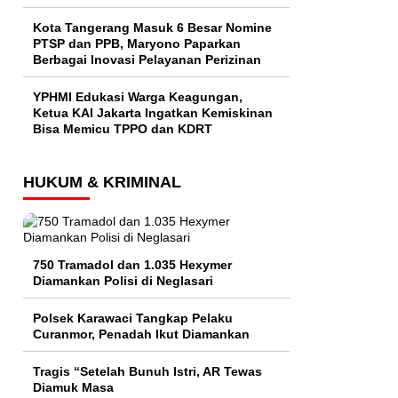
Kota Tangerang Masuk 6 Besar Nomine
PTSP dan PPB, Maryono Paparkan
Berbagai Inovasi Pelayanan Perizinan
YPHMI Edukasi Warga Keagungan,
Ketua KAI Jakarta Ingatkan Kemiskinan
Bisa Memicu TPPO dan KDRT
HUKUM & KRIMINAL
750 Tramadol dan 1.035 Hexymer
Diamankan Polisi di Neglasari
Polsek Karawaci Tangkap Pelaku
Curanmor, Penadah Ikut Diamankan
Tragis “Setelah Bunuh Istri, AR Tewas
Diamuk Masa