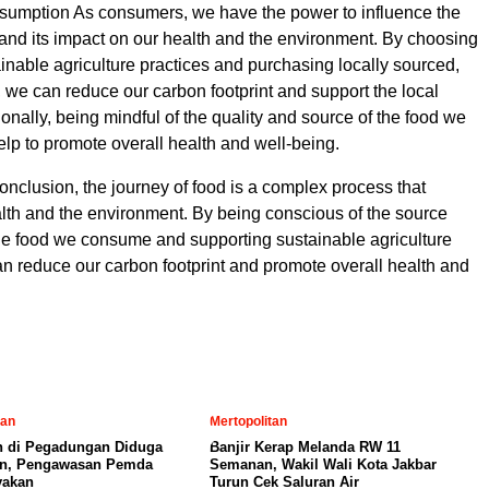
umption As consumers, we have the power to influence the
 and its impact on our health and the environment. By choosing
ainable agriculture practices and purchasing locally sourced,
 we can reduce our carbon footprint and support the local
onally, being mindful of the quality and source of the food we
p to promote overall health and well-being.
onclusion, the journey of food is a complex process that
lth and the environment. By being conscious of the source
the food we consume and supporting sustainable agriculture
an reduce our carbon footprint and promote overall health and
tan
Mertopolitan
 di Pegadungan Diduga
Banjir Kerap Melanda RW 11
in, Pengawasan Pemda
Semanan, Wakil Wali Kota Jakbar
yakan
Turun Cek Saluran Air