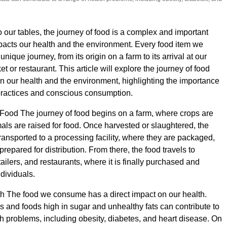
o our tables, the journey of food is a complex and important
pacts our health and the environment. Every food item we
ique journey, from its origin on a farm to its arrival at our
t or restaurant. This article will explore the journey of food
on our health and the environment, highlighting the importance
practices and conscious consumption.
Food The journey of food begins on a farm, where crops are
ls are raised for food. Once harvested or slaughtered, the
transported to a processing facility, where they are packaged,
repared for distribution. From there, the food travels to
ailers, and restaurants, where it is finally purchased and
dividuals.
h The food we consume has a direct impact on our health.
 and foods high in sugar and unhealthy fats can contribute to
th problems, including obesity, diabetes, and heart disease. On