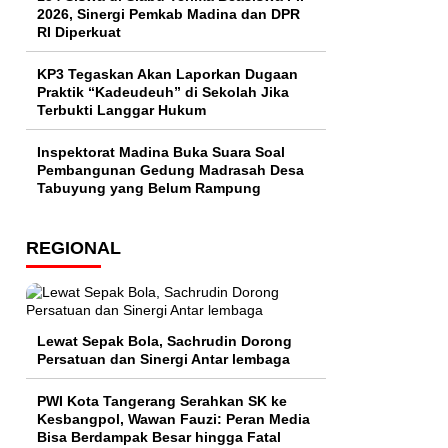
2026, Sinergi Pemkab Madina dan DPR
RI Diperkuat
KP3 Tegaskan Akan Laporkan Dugaan
Praktik “Kadeudeuh” di Sekolah Jika
Terbukti Langgar Hukum
Inspektorat Madina Buka Suara Soal
Pembangunan Gedung Madrasah Desa
Tabuyung yang Belum Rampung
REGIONAL
Lewat Sepak Bola, Sachrudin Dorong
Persatuan dan Sinergi Antar lembaga
PWI Kota Tangerang Serahkan SK ke
Kesbangpol, Wawan Fauzi: Peran Media
Bisa Berdampak Besar hingga Fatal