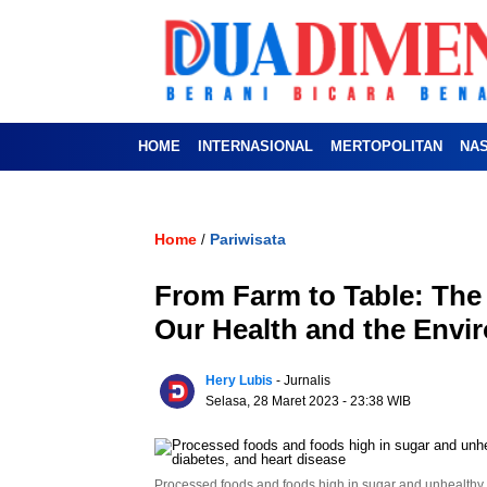
HOME
INTERNASIONAL
MERTOPOLITAN
NA
Home
Pariwisata
/
From Farm to Table: The
Our Health and the Env
Hery Lubis
- Jurnalis
Selasa, 28 Maret 2023
- 23:38 WIB
Processed foods and foods high in sugar and unhealthy fa