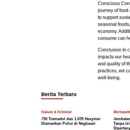
Conscious Cons
journey of food
to support sust
seasonal foods,
economy. Additi
consume can hel
Conclusion In c
impacts our hea
and quality of 
practices, we c
well-being.
Berita Terbaru
Hukum & Kriminal
Mertopoli
750 Tramadol dan 1.035 Hexymer
Jembatan
Diamankan Polisi di Neglasari
Tanpa Iz
Dipertan