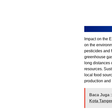
Impact on the E
on the environme
pesticides and f
greenhouse gas 
long distances 
resources. Sust
local food sour
production and d
Baca Juga :
Kota Tanger