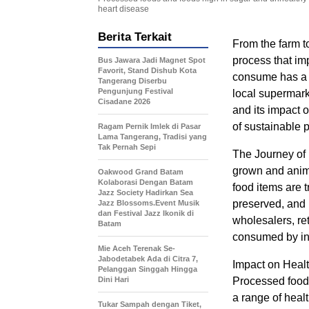
heart disease
Berita Terkait
From the farm t
process that im
Bus Jawara Jadi Magnet Spot
Favorit, Stand Dishub Kota
consume has a un
Tangerang Diserbu
Pengunjung Festival
local supermarke
Cisadane 2026
and its impact 
of sustainable 
Ragam Pernik Imlek di Pasar
Lama Tangerang, Tradisi yang
Tak Pernah Sepi
The Journey of 
grown and anima
‎Oakwood Grand Batam
Kolaborasi Dengan Batam
food items are 
Jazz Society Hadirkan Sea
preserved, and p
Jazz Blossoms.Event Musik
dan Festival Jazz Ikonik di
wholesalers, ret
Batam
consumed by in
Mie Aceh Terenak Se-
Jabodetabek Ada di Citra 7,
Impact on Healt
Pelanggan Singgah Hingga
Dini Hari
Processed foods
a range of heal
Tukar Sampah dengan Tiket,