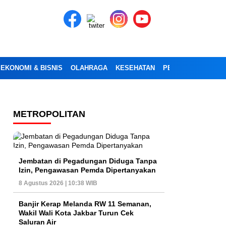
EKONOMI & BISNIS
OLAHRAGA
KESEHATAN
PENDIDIKAN
OPI
METROPOLITAN
Jembatan di Pegadungan Diduga Tanpa
Izin, Pengawasan Pemda Dipertanyakan
8 Agustus 2026 | 10:38 WIB
Banjir Kerap Melanda RW 11 Semanan,
Wakil Wali Kota Jakbar Turun Cek
Saluran Air