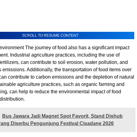
SCROLL TO RESUME CONTENT
nvironment The journey of food also has a significant impact
nt. Industrial agriculture practices, including the use of
ertilizers, can contribute to soil erosion, water pollution, and
emissions. Additionally, the transportation of food items over
can contribute to carbon emissions and the depletion of natural
ainable agriculture practices, such as organic farming and
cing, can help to reduce the environmental impact of food
istribution.
Bus Jawara Jadi Magnet Spot Favorit, Stand Dishub
ang Diserbu Pengunjung Festival Cisadane 2026