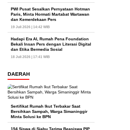
PWI Pusat Sesalkan Pernyataan Hotman
Paris, Minta Hormati Martabat Wartawan
dan Kemerdekaan Pers
19 Juli 2026 | 14:42 WIB
Hadapi Era AI, Rumah Pena Foundation
Bekali Insan Pers dengan Literasi Digital
dan Etika Bermedia Sosial
18 Juli 2026 | 17:41 WIB
DAERAH
Sertifikat Rumah Ikut Terbakar Saat
Bersihkan Sampah, Warga Simaninggir
Minta Solusi ke BPN
154 Siswa di Siabu Terima Beasiswa PIP