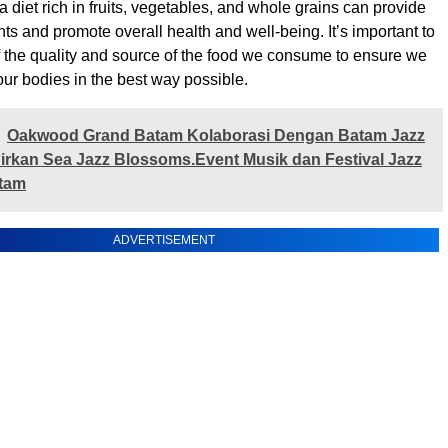
a diet rich in fruits, vegetables, and whole grains can provide
nts and promote overall health and well-being. It’s important to
 the quality and source of the food we consume to ensure we
our bodies in the best way possible.
‎Oakwood Grand Batam Kolaborasi Dengan Batam Jazz
irkan Sea Jazz Blossoms.Event Musik dan Festival Jazz
atam
ADVERTISEMENT