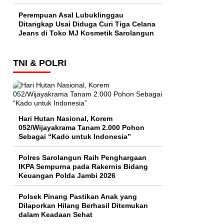
Perempuan Asal Lubuklinggau
Ditangkap Usai Diduga Curi Tiga Celana
Jeans di Toko MJ Kosmetik Sarolangun
TNI & POLRI
Hari Hutan Nasional, Korem
052/Wijayakrama Tanam 2.000 Pohon
Sebagai “Kado untuk Indonesia”
Polres Sarolangun Raih Penghargaan
IKPA Sempurna pada Rakernis Bidang
Keuangan Polda Jambi 2026
Polsek Pinang Pastikan Anak yang
Dilaporkan Hilang Berhasil Ditemukan
dalam Keadaan Sehat