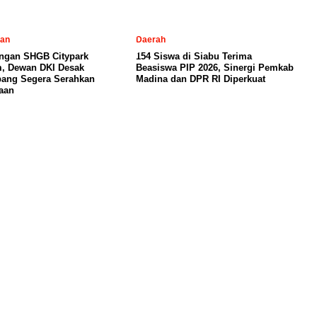
tan
Daerah
ngan SHGB Citypark
154 Siswa di Siabu Terima
, Dewan DKI Desak
Beasiswa PIP 2026, Sinergi Pemkab
ang Segera Serahkan
Madina dan DPR RI Diperkuat
aan