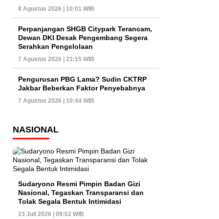
8 Agustus 2026 | 10:01 WIB
Perpanjangan SHGB Citypark Terancam,
Dewan DKI Desak Pengembang Segera
Serahkan Pengelolaan
7 Agustus 2026 | 21:15 WIB
Pengurusan PBG Lama? Sudin CKTRP
Jakbar Beberkan Faktor Penyebabnya
7 Agustus 2026 | 10:44 WIB
NASIONAL
Sudaryono Resmi Pimpin Badan Gizi
Nasional, Tegaskan Transparansi dan
Tolak Segala Bentuk Intimidasi
23 Juli 2026 | 09:02 WIB