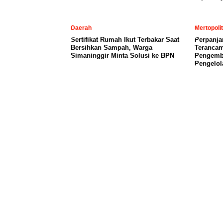
Daerah
Mertopoli
Sertifikat Rumah Ikut Terbakar Saat
Perpanja
Bersihkan Sampah, Warga
Terancam
Simaninggir Minta Solusi ke BPN
Pengemb
Pengelol