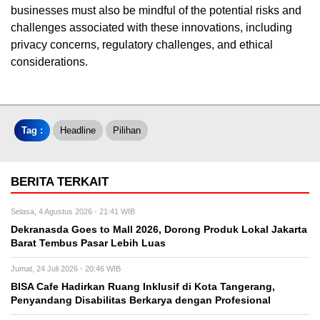
businesses must also be mindful of the potential risks and
challenges associated with these innovations, including
privacy concerns, regulatory challenges, and ethical
considerations.
Tag :
Headline
Pilihan
BERITA TERKAIT
Selasa, 4 Agustus 2026 - 21:41 WIB
Dekranasda Goes to Mall 2026, Dorong Produk Lokal Jakarta
Barat Tembus Pasar Lebih Luas
Jumat, 24 Juli 2026 - 20:46 WIB
BISA Cafe Hadirkan Ruang Inklusif di Kota Tangerang,
Penyandang Disabilitas Berkarya dengan Profesional