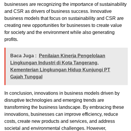
businesses are recognizing the importance of sustainability
and CSR as drivers of business success. Innovative
business models that focus on sustainability and CSR are
creating new opportunities for businesses to create value
for society and the environment while also generating
profits.
Baca Juga :
Penilaian Kinerja Pengelolaan
Lingkungan Industri di Kota Tangerang,
Kementerian Lingkungan Hidup Kunjungi PT
Gajah Tunggal
In conclusion, innovations in business models driven by
disruptive technologies and emerging trends are
transforming the business landscape. By embracing these
innovations, businesses can improve efficiency, reduce
costs, create new products and services, and address
societal and environmental challenges. However,