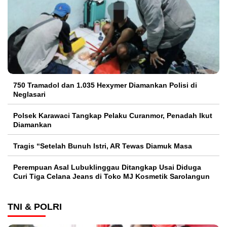
750 Tramadol dan 1.035 Hexymer Diamankan Polisi di
Neglasari
Polsek Karawaci Tangkap Pelaku Curanmor, Penadah Ikut
Diamankan
Tragis “Setelah Bunuh Istri, AR Tewas Diamuk Masa
Perempuan Asal Lubuklinggau Ditangkap Usai Diduga
Curi Tiga Celana Jeans di Toko MJ Kosmetik Sarolangun
TNI & POLRI