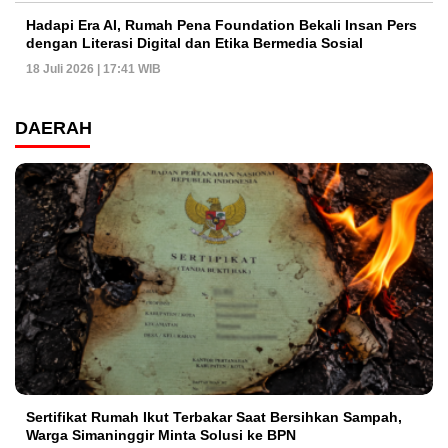
Hadapi Era AI, Rumah Pena Foundation Bekali Insan Pers
dengan Literasi Digital dan Etika Bermedia Sosial
18 Juli 2026 | 17:41 WIB
DAERAH
Sertifikat Rumah Ikut Terbakar Saat Bersihkan Sampah,
Warga Simaninggir Minta Solusi ke BPN