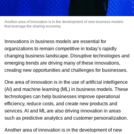
Another area of innovation is in the development of new business models
that leverage the sharing economy.
Innovations in business models are essential for
organizations to remain competitive in today’s rapidly
changing business landscape. Disruptive technologies and
emerging trends are driving many of these innovations,
creating new opportunities and challenges for businesses.
One area of innovation is in the use of artificial intelligence
(AI) and machine learning (ML) in business models. These
technologies can help businesses improve operational
efficiency, reduce costs, and create new products and
services. AI and ML are also driving innovation in areas
such as predictive analytics and customer personalization.
Another area of innovation is in the development of new