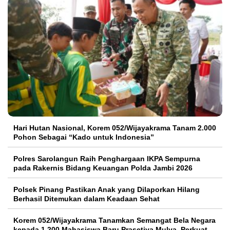
Hari Hutan Nasional, Korem 052/Wijayakrama Tanam 2.000
Pohon Sebagai “Kado untuk Indonesia”
Polres Sarolangun Raih Penghargaan IKPA Sempurna
pada Rakernis Bidang Keuangan Polda Jambi 2026
Polsek Pinang Pastikan Anak yang Dilaporkan Hilang
Berhasil Ditemukan dalam Keadaan Sehat
Korem 052/Wijayakrama Tanamkan Semangat Bela Negara
kepada 1.200 Mahasiswa Baru Prasetiya Mulya, Perkuat