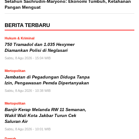
Setahun Sachrudin-Maryono: Ekonomi Tumbuh, Ketahanan
Pangan Menguat
BERITA TERBARU
Hukum & Kriminal
750 Tramadol dan 1.035 Hexymer
Diamankan Polisi di Neglasari
Sabtu, 8 Agu 2026 - 15:04 WIB
Mertopolitan
Jembatan di Pegadungan Diduga Tanpa
Izin, Pengawasan Pemda Dipertanyakan
Sabtu, 8 Agu 2026 - 10:38 WIB
Mertopolitan
Banjir Kerap Melanda RW 11 Semanan,
Wakil Wali Kota Jakbar Turun Cek
Saluran Air
Sabtu, 8 Agu 2026 - 10:01 WIB
Daerah