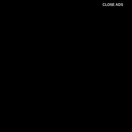
CLOSE ADS
Advertesment