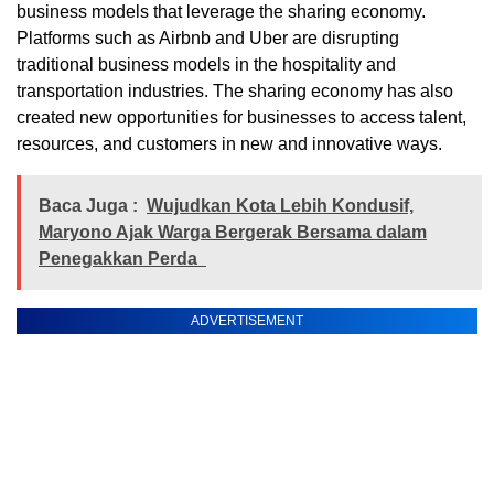
business models that leverage the sharing economy.
Platforms such as Airbnb and Uber are disrupting
traditional business models in the hospitality and
transportation industries. The sharing economy has also
created new opportunities for businesses to access talent,
resources, and customers in new and innovative ways.
Baca Juga :
Wujudkan Kota Lebih Kondusif,
Maryono Ajak Warga Bergerak Bersama dalam
Penegakkan Perda
ADVERTISEMENT