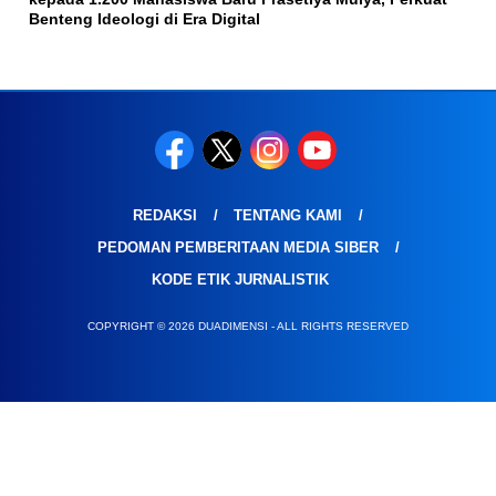
Benteng Ideologi di Era Digital
REDAKSI
TENTANG KAMI
PEDOMAN PEMBERITAAN MEDIA SIBER
KODE ETIK JURNALISTIK
COPYRIGHT © 2026 DUADIMENSI - ALL RIGHTS RESERVED