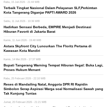
Rabu, 15 Juli 2026 - 21:44 WIB
Terbaik Tingkat Nasional Dalam Pelayanan SLF,Perkimtan
Kota Tangerang Diganjar PAPTI AWARD 2026
Sabtu, 11 Juli 2026 - 10:36 WIB
Hadirkan Sensasi Berbeda, EMPIRE Menjadi Destinasi
Hiburan Favorit di Jakarta Barat
Kamis, 11 Juni 2026 - 19:48 WIB
Astara Skyfront City Luncurkan The Floritz Pertama di
Kawasan Kota Mandiri
Kamis, 14 Mei 2026 - 17:37 WIB
Bupati Tangerang Warning Tempat Hiburan Ilegal: Buka Lagi,
Proses Hukum Menant
Rabu, 25 Februari 2026 - 22:10 WIB
Reses di Mandailing Natal, Anggota DPR RI Rapidin
Simbolon Serap Aspirasi Warga soal Normalisasi Sawah yang
Tak Kunjung Tuntas
Jumat, 20 Februari 2026 - 21:21 WIB