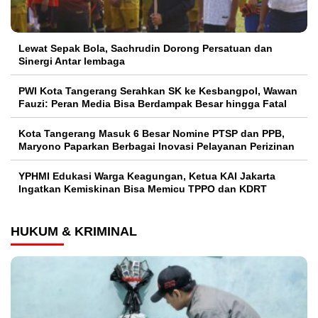
Lewat Sepak Bola, Sachrudin Dorong Persatuan dan
Sinergi Antar lembaga
PWI Kota Tangerang Serahkan SK ke Kesbangpol, Wawan
Fauzi: Peran Media Bisa Berdampak Besar hingga Fatal
Kota Tangerang Masuk 6 Besar Nomine PTSP dan PPB,
Maryono Paparkan Berbagai Inovasi Pelayanan Perizinan
YPHMI Edukasi Warga Keagungan, Ketua KAI Jakarta
Ingatkan Kemiskinan Bisa Memicu TPPO dan KDRT
HUKUM & KRIMINAL