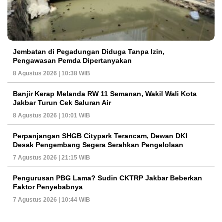
Jembatan di Pegadungan Diduga Tanpa Izin,
Pengawasan Pemda Dipertanyakan
8 Agustus 2026 | 10:38 WIB
Banjir Kerap Melanda RW 11 Semanan, Wakil Wali Kota
Jakbar Turun Cek Saluran Air
8 Agustus 2026 | 10:01 WIB
Perpanjangan SHGB Citypark Terancam, Dewan DKI
Desak Pengembang Segera Serahkan Pengelolaan
7 Agustus 2026 | 21:15 WIB
Pengurusan PBG Lama? Sudin CKTRP Jakbar Beberkan
Faktor Penyebabnya
7 Agustus 2026 | 10:44 WIB