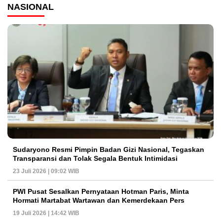
NASIONAL
Sudaryono Resmi Pimpin Badan Gizi Nasional, Tegaskan
Transparansi dan Tolak Segala Bentuk Intimidasi
23 Juli 2026 | 09:02 WIB
PWI Pusat Sesalkan Pernyataan Hotman Paris, Minta
Hormati Martabat Wartawan dan Kemerdekaan Pers
19 Juli 2026 | 14:42 WIB