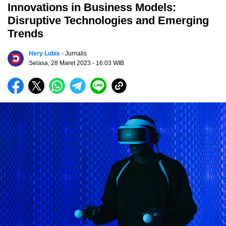
Innovations in Business Models:
Disruptive Technologies and Emerging
Trends
Hery Lubis
- Jurnalis
Selasa, 28 Maret 2023
- 16:03 WIB