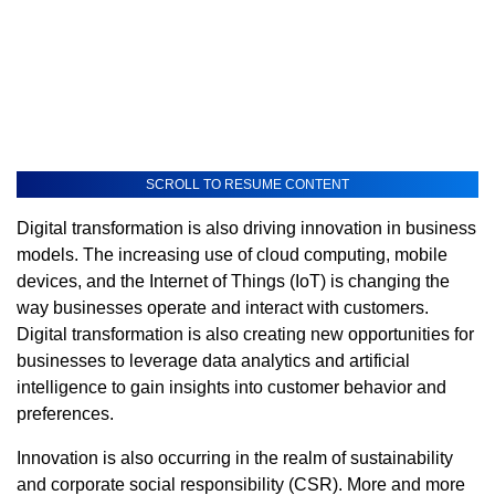
SCROLL TO RESUME CONTENT
Digital transformation is also driving innovation in business
models. The increasing use of cloud computing, mobile
devices, and the Internet of Things (IoT) is changing the
way businesses operate and interact with customers.
Digital transformation is also creating new opportunities for
businesses to leverage data analytics and artificial
intelligence to gain insights into customer behavior and
preferences.
Innovation is also occurring in the realm of sustainability
and corporate social responsibility (CSR). More and more