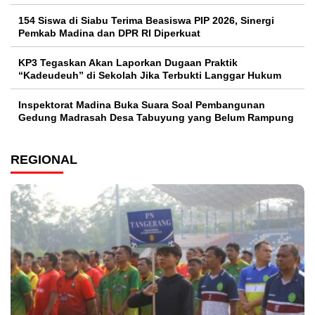
154 Siswa di Siabu Terima Beasiswa PIP 2026, Sinergi
Pemkab Madina dan DPR RI Diperkuat
KP3 Tegaskan Akan Laporkan Dugaan Praktik
“Kadeudeuh” di Sekolah Jika Terbukti Langgar Hukum
Inspektorat Madina Buka Suara Soal Pembangunan
Gedung Madrasah Desa Tabuyung yang Belum Rampung
REGIONAL