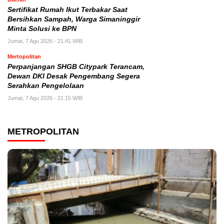
Sertifikat Rumah Ikut Terbakar Saat
Bersihkan Sampah, Warga Simaninggir
Minta Solusi ke BPN
Jumat, 7 Agu 2026 - 21:41 WIB
Mertopolitan
Perpanjangan SHGB Citypark Terancam,
Dewan DKI Desak Pengembang Segera
Serahkan Pengelolaan
Jumat, 7 Agu 2026 - 21:15 WIB
METROPOLITAN