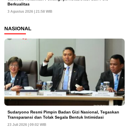
Berkualitas
3 Agustus 2026 | 21:58 WIB
NASIONAL
Sudaryono Resmi Pimpin Badan Gizi Nasional, Tegaskan
Transparansi dan Tolak Segala Bentuk Intimidasi
23 Juli 2026 | 09:02 WIB