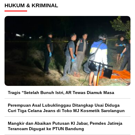
HUKUM & KRIMINAL
Tragis “Setelah Bunuh Istri, AR Tewas Diamuk Masa
Perempuan Asal Lubuklinggau Ditangkap Usai Diduga
Curi Tiga Celana Jeans di Toko MJ Kosmetik Sarolangun
Mangkir dan Abaikan Putusan KI Jabar, Pemdes Jatireja
Terancam Digugat ke PTUN Bandung