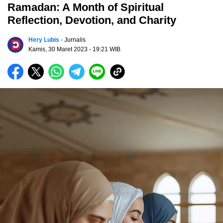
Ramadan: A Month of Spiritual
Reflection, Devotion, and Charity
Hery Lubis
- Jurnalis
Kamis, 30 Maret 2023
- 19:21 WIB