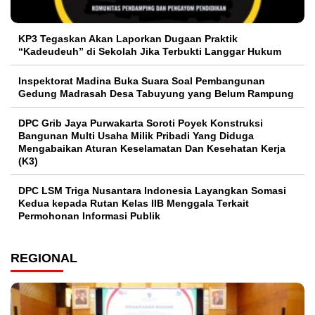
KP3 Tegaskan Akan Laporkan Dugaan Praktik
“Kadeudeuh” di Sekolah Jika Terbukti Langgar Hukum
Inspektorat Madina Buka Suara Soal Pembangunan
Gedung Madrasah Desa Tabuyung yang Belum Rampung
DPC Grib Jaya Purwakarta Soroti Poyek Konstruksi
Bangunan Multi Usaha Milik Pribadi Yang Diduga
Mengabaikan Aturan Keselamatan Dan Kesehatan Kerja
(K3)
DPC LSM Triga Nusantara Indonesia Layangkan Somasi
Kedua kepada Rutan Kelas IIB Menggala Terkait
Permohonan Informasi Publik
REGIONAL