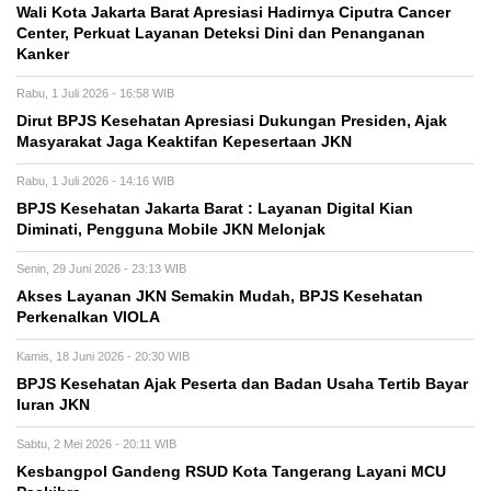
Wali Kota Jakarta Barat Apresiasi Hadirnya Ciputra Cancer
Center, Perkuat Layanan Deteksi Dini dan Penanganan
Kanker
Rabu, 1 Juli 2026 - 16:58 WIB
Dirut BPJS Kesehatan Apresiasi Dukungan Presiden, Ajak
Masyarakat Jaga Keaktifan Kepesertaan JKN
Rabu, 1 Juli 2026 - 14:16 WIB
BPJS Kesehatan Jakarta Barat : Layanan Digital Kian
Diminati, Pengguna Mobile JKN Melonjak
Senin, 29 Juni 2026 - 23:13 WIB
Akses Layanan JKN Semakin Mudah, BPJS Kesehatan
Perkenalkan VIOLA
Kamis, 18 Juni 2026 - 20:30 WIB
BPJS Kesehatan Ajak Peserta dan Badan Usaha Tertib Bayar
Iuran JKN
Sabtu, 2 Mei 2026 - 20:11 WIB
Kesbangpol Gandeng RSUD Kota Tangerang Layani MCU