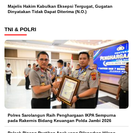
Majelis Hakim Kabulkan Eksepsi Tergugat, Gugatan
Dinyatakan Tidak Dapat Diterima (N.O.)
TNI & POLRI
Polres Sarolangun Raih Penghargaan IKPA Sempurna
pada Rakernis Bidang Keuangan Polda Jambi 2026