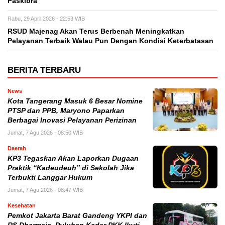
Paskibra
Rabu, 29 April 2026 - 22:53 WIB
RSUD Majenag Akan Terus Berbenah Meningkatkan
Pelayanan Terbaik Walau Pun Dengan Kondisi Keterbatasan
BERITA TERBARU
News
Kota Tangerang Masuk 6 Besar Nomine
PTSP dan PPB, Maryono Paparkan
Berbagai Inovasi Pelayanan Perizinan
Jumat, 7 Agu 2026 - 08:50 WIB
Daerah
KP3 Tegaskan Akan Laporkan Dugaan
Praktik “Kadeudeuh” di Sekolah Jika
Terbukti Langgar Hukum
Jumat, 7 Agu 2026 - 08:47 WIB
Kesehatan
Pemkot Jakarta Barat Gandeng YKPI dan