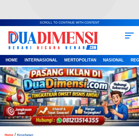
SCROLL TO CONTINUE WITH CONTENT
HOME
INTERNASIONAL
MERTOPOLITAN
NASIONAL
REG
/
Home
Kesehatan