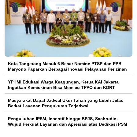
Kota Tangerang Masuk 6 Besar Nomine PTSP dan PPB,
Maryono Paparkan Berbagai Inovasi Pelayanan Perizinan
YPHMI Edukasi Warga Keagungan, Ketua KAI Jakarta
Ingatkan Kemiskinan Bisa Memicu TPPO dan KDRT
Masyarakat Dapat Jadwal Ukur Tanah yang Lebih Jelas
Berkat Layanan Pengukuran Terjadwal
Pengukuhan IPSM, Insentif hingga BPJS, Sachrudin:
Wujud Perkuat Layanan dan Apresiasi atas Dedikasi PSM