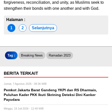
forgiveness, reconciliation, and unity, as Muslims seek to
strengthen their bonds with one another and with God.
Halaman :
1
2
Selanjutnya
Tag :
Breaking News
Ramadan 2023
BERITA TERKAIT
Jumat, 7 Agustus 2026 - 08:36 WIB
Pemkot Jakarta Barat Gandeng YKPI dan RS Dharmais,
Puluhan Kader PKK Ikuti Skrining Deteksi Dini Kanker
Payudara
Minggu, 19 Juli 2026 - 12:49 WIB