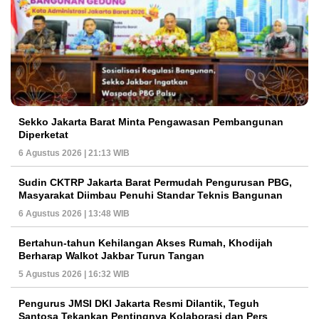
Sekko Jakarta Barat Minta Pengawasan Pembangunan
Diperketat
6 Agustus 2026 | 21:13 WIB
Sudin CKTRP Jakarta Barat Permudah Pengurusan PBG,
Masyarakat Diimbau Penuhi Standar Teknis Bangunan
6 Agustus 2026 | 13:48 WIB
Bertahun-tahun Kehilangan Akses Rumah, Khodijah
Berharap Walkot Jakbar Turun Tangan
5 Agustus 2026 | 16:32 WIB
Pengurus JMSI DKI Jakarta Resmi Dilantik, Teguh
Santosa Tekankan Pentingnya Kolaborasi dan Pers