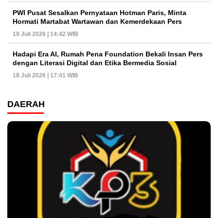
PWI Pusat Sesalkan Pernyataan Hotman Paris, Minta
Hormati Martabat Wartawan dan Kemerdekaan Pers
19 Juli 2026 | 14:42 WIB
Hadapi Era AI, Rumah Pena Foundation Bekali Insan Pers
dengan Literasi Digital dan Etika Bermedia Sosial
18 Juli 2026 | 17:41 WIB
DAERAH