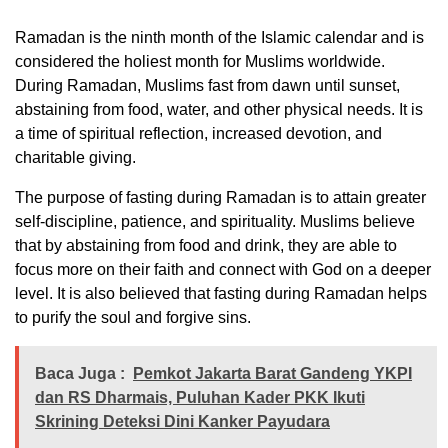
Ramadan is the ninth month of the Islamic calendar and is
considered the holiest month for Muslims worldwide.
During Ramadan, Muslims fast from dawn until sunset,
abstaining from food, water, and other physical needs. It is
a time of spiritual reflection, increased devotion, and
charitable giving.
The purpose of fasting during Ramadan is to attain greater
self-discipline, patience, and spirituality. Muslims believe
that by abstaining from food and drink, they are able to
focus more on their faith and connect with God on a deeper
level. It is also believed that fasting during Ramadan helps
to purify the soul and forgive sins.
Baca Juga :
Pemkot Jakarta Barat Gandeng YKPI
dan RS Dharmais, Puluhan Kader PKK Ikuti
Skrining Deteksi Dini Kanker Payudara