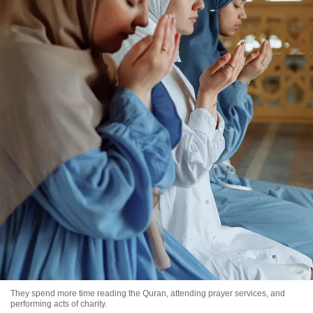
They spend more time reading the Quran, attending prayer services, and
performing acts of charity.