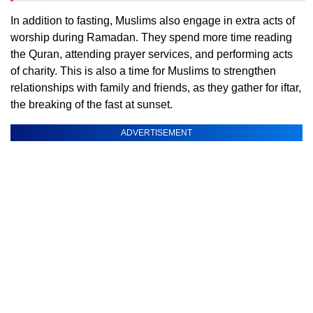
In addition to fasting, Muslims also engage in extra acts of
worship during Ramadan. They spend more time reading
the Quran, attending prayer services, and performing acts
of charity. This is also a time for Muslims to strengthen
relationships with family and friends, as they gather for iftar,
the breaking of the fast at sunset.
ADVERTISEMENT