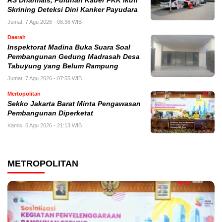
RS Dharmais, Puluhan Kader PKK Ikuti
Skrining Deteksi Dini Kanker Payudara
Jumat, 7 Agu 2026 - 08:36 WIB
Daerah
Inspektorat Madina Buka Suara Soal
Pembangunan Gedung Madrasah Desa
Tabuyung yang Belum Rampung
Jumat, 7 Agu 2026 - 07:55 WIB
Mertopolitan
Sekko Jakarta Barat Minta Pengawasan
Pembangunan Diperketat
Kamis, 6 Agu 2026 - 21:13 WIB
METROPOLITAN