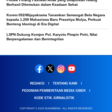
Polsek Pinang Pastikan Anak yang Dilaporkan Hilang
Berhasil Ditemukan dalam Keadaan Sehat
Korem 052/Wijayakrama Tanamkan Semangat Bela Negara
kepada 1.200 Mahasiswa Baru Prasetiya Mulya, Perkuat
Benteng Ideologi di Era Digital
LSPN Dukung Komjen Pol. Karyoto Pimpin Polri, Nilai
Berpengalaman dan Berintegritas
REDAKSI
TENTANG KAMI
PEDOMAN PEMBERITAAN MEDIA SIBER
KODE ETIK JURNALISTIK
COPYRIGHT © 2026 DUADIMENSI - ALL RIGHTS RESERVED