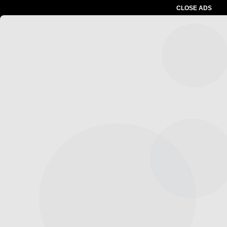
CLOSE ADS
Advertesment