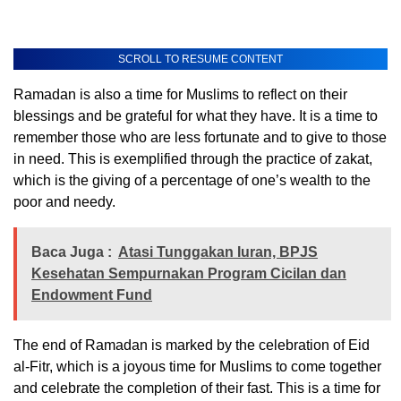
SCROLL TO RESUME CONTENT
Ramadan is also a time for Muslims to reflect on their
blessings and be grateful for what they have. It is a time to
remember those who are less fortunate and to give to those
in need. This is exemplified through the practice of zakat,
which is the giving of a percentage of one’s wealth to the
poor and needy.
Baca Juga :
Atasi Tunggakan Iuran, BPJS
Kesehatan Sempurnakan Program Cicilan dan
Endowment Fund
The end of Ramadan is marked by the celebration of Eid
al-Fitr, which is a joyous time for Muslims to come together
and celebrate the completion of their fast. This is a time for