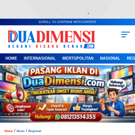
SCROLL TO CONTINUE WITH CONTENT
HOME
INTERNASIONAL
MERTOPOLITAN
NASIONAL
REG
/
/
Home
News
Regional