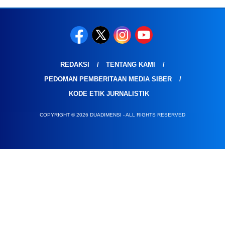
REDAKSI
TENTANG KAMI
PEDOMAN PEMBERITAAN MEDIA SIBER
KODE ETIK JURNALISTIK
COPYRIGHT © 2026 DUADIMENSI - ALL RIGHTS RESERVED