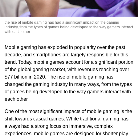
the rise of mobile gaming has had a significant impact on the gaming
industry, from the types of games being developed to the way gamers interact
with each other
Mobile gaming has exploded in popularity over the past
decade, and smartphones are largely responsible for this
trend. Today, mobile games account for a significant portion
of the global gaming market, with revenues reaching over
$77 billion in 2020. The rise of mobile gaming has
changed the gaming industry in many ways, from the types
of games being developed to the way gamers interact with
each other.
One of the most significant impacts of mobile gaming is the
shift towards casual games. While traditional gaming has
always had a strong focus on immersive, complex
experiences, mobile games are designed for shorter play