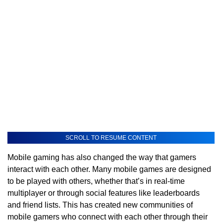
SCROLL TO RESUME CONTENT
Mobile gaming has also changed the way that gamers
interact with each other. Many mobile games are designed
to be played with others, whether that’s in real-time
multiplayer or through social features like leaderboards
and friend lists. This has created new communities of
mobile gamers who connect with each other through their