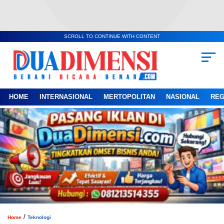
SCROLL TO CONTINUE WITH CONTENT
HOME
INTERNASIONAL
MERTOPOLITAN
NASIONAL
REG
/
Home
Teknologi