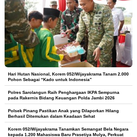
Hari Hutan Nasional, Korem 052/Wijayakrama Tanam 2.000
Pohon Sebagai “Kado untuk Indonesia”
Polres Sarolangun Raih Penghargaan IKPA Sempurna
pada Rakernis Bidang Keuangan Polda Jambi 2026
Polsek Pinang Pastikan Anak yang Dilaporkan Hilang
Berhasil Ditemukan dalam Keadaan Sehat
Korem 052/Wijayakrama Tanamkan Semangat Bela Negara
kepada 1.200 Mahasiswa Baru Prasetiya Mulya, Perkuat