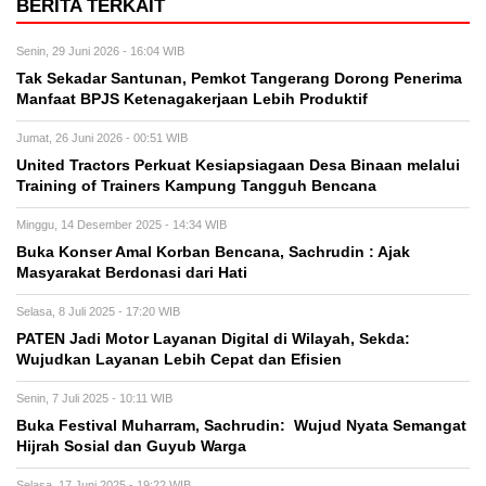
BERITA TERKAIT
Senin, 29 Juni 2026 - 16:04 WIB
Tak Sekadar Santunan, Pemkot Tangerang Dorong Penerima
Manfaat BPJS Ketenagakerjaan Lebih Produktif
Jumat, 26 Juni 2026 - 00:51 WIB
United Tractors Perkuat Kesiapsiagaan Desa Binaan melalui
Training of Trainers Kampung Tangguh Bencana
Minggu, 14 Desember 2025 - 14:34 WIB
‎Buka Konser Amal Korban Bencana, Sachrudin : Ajak
Masyarakat Berdonasi dari Hati
Selasa, 8 Juli 2025 - 17:20 WIB
PATEN Jadi Motor Layanan Digital di Wilayah, Sekda:
Wujudkan Layanan Lebih Cepat dan Efisien
Senin, 7 Juli 2025 - 10:11 WIB
Buka Festival Muharram, Sachrudin: Wujud Nyata Semangat
Hijrah Sosial dan Guyub Warga
Selasa, 17 Juni 2025 - 19:22 WIB