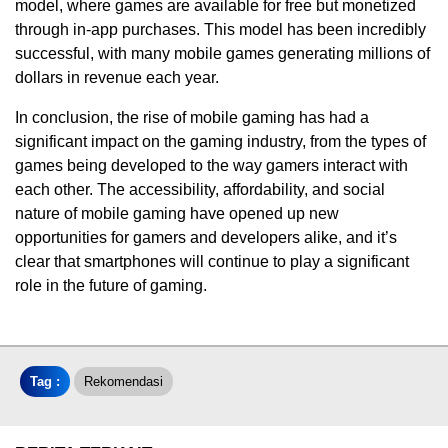
model, where games are available for free but monetized
through in-app purchases. This model has been incredibly
successful, with many mobile games generating millions of
dollars in revenue each year.
In conclusion, the rise of mobile gaming has had a
significant impact on the gaming industry, from the types of
games being developed to the way gamers interact with
each other. The accessibility, affordability, and social
nature of mobile gaming have opened up new
opportunities for gamers and developers alike, and it’s
clear that smartphones will continue to play a significant
role in the future of gaming.
Tag :
Rekomendasi