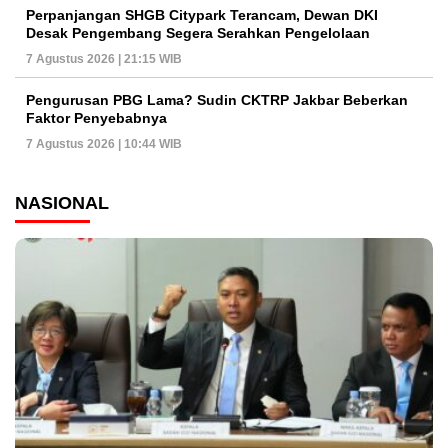
Perpanjangan SHGB Citypark Terancam, Dewan DKI
Desak Pengembang Segera Serahkan Pengelolaan
7 Agustus 2026 | 21:15 WIB
Pengurusan PBG Lama? Sudin CKTRP Jakbar Beberkan
Faktor Penyebabnya
7 Agustus 2026 | 10:44 WIB
NASIONAL