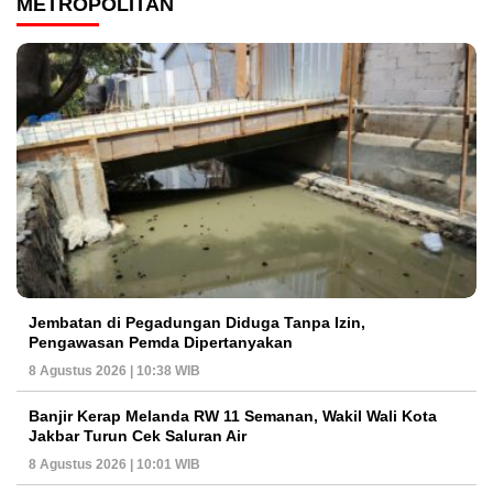
METROPOLITAN
Jembatan di Pegadungan Diduga Tanpa Izin,
Pengawasan Pemda Dipertanyakan
8 Agustus 2026 | 10:38 WIB
Banjir Kerap Melanda RW 11 Semanan, Wakil Wali Kota
Jakbar Turun Cek Saluran Air
8 Agustus 2026 | 10:01 WIB