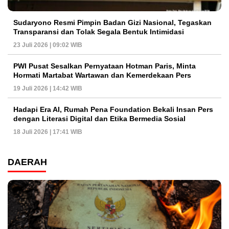
Sudaryono Resmi Pimpin Badan Gizi Nasional, Tegaskan
Transparansi dan Tolak Segala Bentuk Intimidasi
23 Juli 2026 | 09:02 WIB
PWI Pusat Sesalkan Pernyataan Hotman Paris, Minta
Hormati Martabat Wartawan dan Kemerdekaan Pers
19 Juli 2026 | 14:42 WIB
Hadapi Era AI, Rumah Pena Foundation Bekali Insan Pers
dengan Literasi Digital dan Etika Bermedia Sosial
18 Juli 2026 | 17:41 WIB
DAERAH