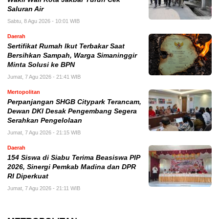
Saluran Air
Sabtu, 8 Agu 2026 - 10:01 WIB
Daerah
Sertifikat Rumah Ikut Terbakar Saat
Bersihkan Sampah, Warga Simaninggir
Minta Solusi ke BPN
Jumat, 7 Agu 2026 - 21:41 WIB
Mertopolitan
Perpanjangan SHGB Citypark Terancam,
Dewan DKI Desak Pengembang Segera
Serahkan Pengelolaan
Jumat, 7 Agu 2026 - 21:15 WIB
Daerah
154 Siswa di Siabu Terima Beasiswa PIP
2026, Sinergi Pemkab Madina dan DPR
RI Diperkuat
Jumat, 7 Agu 2026 - 21:11 WIB