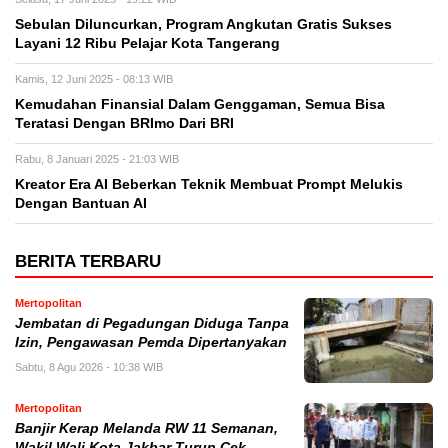
Sebulan Diluncurkan, Program Angkutan Gratis Sukses
Layani 12 Ribu Pelajar Kota Tangerang
Kamis, 12 Juni 2025 - 08:13 WIB
Kemudahan Finansial Dalam Genggaman, Semua Bisa
Teratasi Dengan BRImo Dari BRI
Rabu, 8 Januari 2025 - 21:03 WIB
Kreator Era AI Beberkan Teknik Membuat Prompt Melukis
Dengan Bantuan AI
BERITA TERBARU
Mertopolitan
Jembatan di Pegadungan Diduga Tanpa
Izin, Pengawasan Pemda Dipertanyakan
Sabtu, 8 Agu 2026 - 10:38 WIB
Mertopolitan
Banjir Kerap Melanda RW 11 Semanan,
Wakil Wali Kota Jakbar Turun Cek