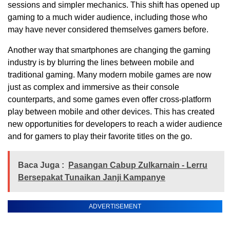
sessions and simpler mechanics. This shift has opened up
gaming to a much wider audience, including those who
may have never considered themselves gamers before.
Another way that smartphones are changing the gaming
industry is by blurring the lines between mobile and
traditional gaming. Many modern mobile games are now
just as complex and immersive as their console
counterparts, and some games even offer cross-platform
play between mobile and other devices. This has created
new opportunities for developers to reach a wider audience
and for gamers to play their favorite titles on the go.
Baca Juga :
Pasangan Cabup Zulkarnain - Lerru
Bersepakat Tunaikan Janji Kampanye
ADVERTISEMENT