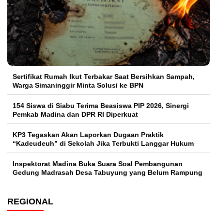
Sertifikat Rumah Ikut Terbakar Saat Bersihkan Sampah,
Warga Simaninggir Minta Solusi ke BPN
154 Siswa di Siabu Terima Beasiswa PIP 2026, Sinergi
Pemkab Madina dan DPR RI Diperkuat
KP3 Tegaskan Akan Laporkan Dugaan Praktik
“Kadeudeuh” di Sekolah Jika Terbukti Langgar Hukum
Inspektorat Madina Buka Suara Soal Pembangunan
Gedung Madrasah Desa Tabuyung yang Belum Rampung
REGIONAL