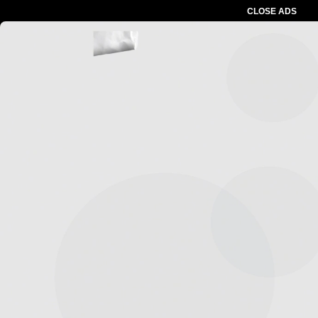
CLOSE ADS
Advertesment