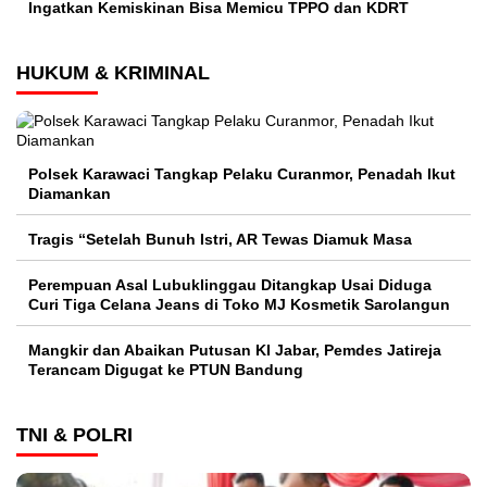
Ingatkan Kemiskinan Bisa Memicu TPPO dan KDRT
HUKUM & KRIMINAL
Polsek Karawaci Tangkap Pelaku Curanmor, Penadah Ikut
Diamankan
Tragis “Setelah Bunuh Istri, AR Tewas Diamuk Masa
Perempuan Asal Lubuklinggau Ditangkap Usai Diduga
Curi Tiga Celana Jeans di Toko MJ Kosmetik Sarolangun
Mangkir dan Abaikan Putusan KI Jabar, Pemdes Jatireja
Terancam Digugat ke PTUN Bandung
TNI & POLRI