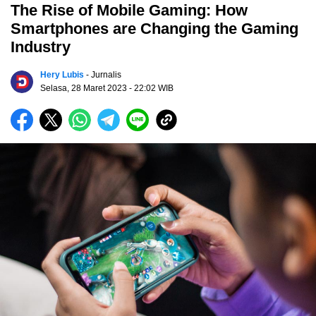
The Rise of Mobile Gaming: How
Smartphones are Changing the Gaming
Industry
Hery Lubis
- Jurnalis
Selasa, 28 Maret 2023
- 22:02 WIB