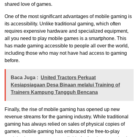
shared love of games.
One of the most significant advantages of mobile gaming is
its accessibility. Unlike traditional gaming, which often
requires expensive hardware and specialized equipment,
all you need to play mobile games is a smartphone. This
has made gaming accessible to people all over the world,
including those who may not have had access to gaming
before.
Baca Juga :
United Tractors Perkuat
Kesiapsiagaan Desa Binaan melalui Training of
Trainers Kampung Tangguh Bencana
Finally, the rise of mobile gaming has opened up new
revenue streams for the gaming industry. While traditional
gaming has always relied on sales of physical copies of
games, mobile gaming has embraced the free-to-play