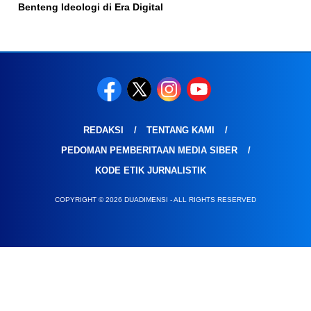
Benteng Ideologi di Era Digital
REDAKSI
TENTANG KAMI
PEDOMAN PEMBERITAAN MEDIA SIBER
KODE ETIK JURNALISTIK
COPYRIGHT © 2026 DUADIMENSI - ALL RIGHTS RESERVED