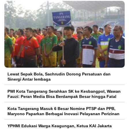
Lewat Sepak Bola, Sachrudin Dorong Persatuan dan
Sinergi Antar lembaga
PWI Kota Tangerang Serahkan SK ke Kesbangpol, Wawan
Fauzi: Peran Media Bisa Berdampak Besar hingga Fatal
Kota Tangerang Masuk 6 Besar Nomine PTSP dan PPB,
Maryono Paparkan Berbagai Inovasi Pelayanan Perizinan
YPHMI Edukasi Warga Keagungan, Ketua KAI Jakarta